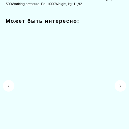
500Working pressure, Pa: 1000Weight, kg: 11,92
Может быть интересно: