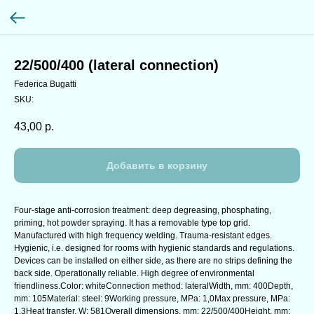
22/500/400 (lateral connection)
Federica Bugatti
SKU:
43,00
р.
Добавить в корзину
Four-stage anti-corrosion treatment: deep degreasing, phosphating,
priming, hot powder spraying. It has a removable type top grid.
Manufactured with high frequency welding. Trauma-resistant edges.
Hygienic, i.e. designed for rooms with hygienic standards and regulations.
Devices can be installed on either side, as there are no strips defining the
back side. Operationally reliable. High degree of environmental
friendliness.Color: whiteConnection method: lateralWidth, mm: 400Depth,
mm: 105Material: steel: 9Working pressure, MPa: 1,0Max pressure, MPa:
1,3Heat transfer, W: 581Overall dimensions, mm: 22/500/400Height, mm: